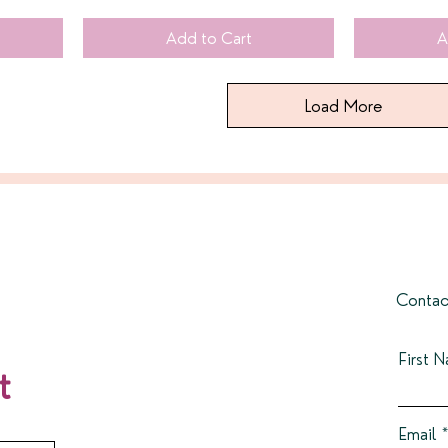
Add to Cart
A
Load More
Contac
First 
t
Email