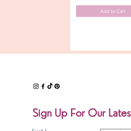
Add to Cart
Sign Up For Our Lates