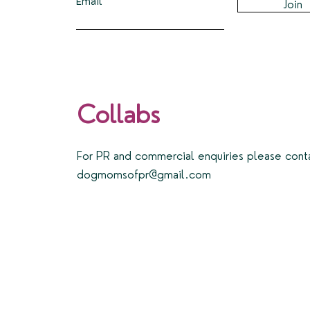
Email
Join
Collabs
For PR and commercial enquiries please cont
dogmomsofpr@gmail.com