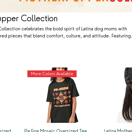
upper Collection
ollection celebrates the bold spirit of Latina dog moms with
red pieces that blend comfort, culture, and attitude. Featuring
Acho, ser motherpupper es otra cosa,” each design pays homage
nbreakable bond with our pups. Made from 100% premium cotton
, this collection lets you show off your dog mom pride loud, pr
More Colors Available
sized
Pe Erre Mosaic Oversized Tee
Latina Moth