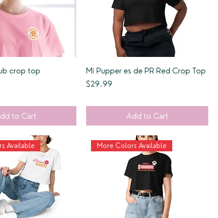
b crop top
Mi Pupper es de PR Red Crop Top
Price
$29.99
dd to Cart
Add to Cart
s Available
More Colors Available