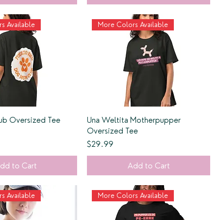
s Available
More Colors Available
b Oversized Tee
Una Weltita Motherpupper
Oversized Tee
Price
$29.99
dd to Cart
Add to Cart
s Available
More Colors Available