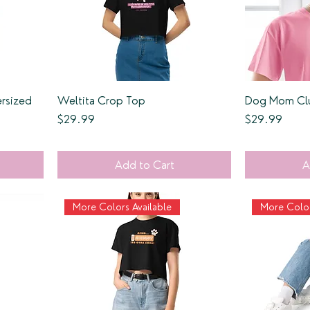
rsized
Weltita Crop Top
Dog Mom Clu
Price
Price
$29.99
$29.99
Add to Cart
A
More Colors Available
More Color