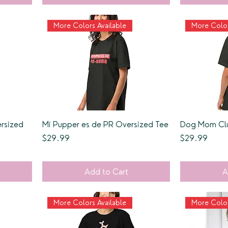
More Colors Available
More Color
rsized
Mi Pupper es de PR Oversized Tee
Dog Mom Clu
Price
Price
$29.99
$29.99
Add to Cart
A
More Colors Available
More Color