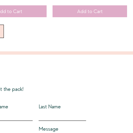
dd to Cart
Add to Cart
t the pack!
Name
Last Name
Message