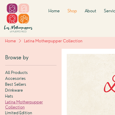
Home
Shop
About
Servi
Home
Latina Motherpupper Collection
Browse by
All Products
Accesories
Best Sellers
Drinkware
Hats
Latina Motherpupper
Collection
Limited Edition