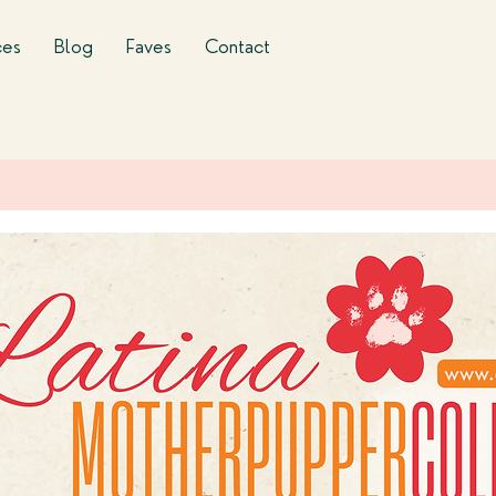
ces
Blog
Faves
Contact