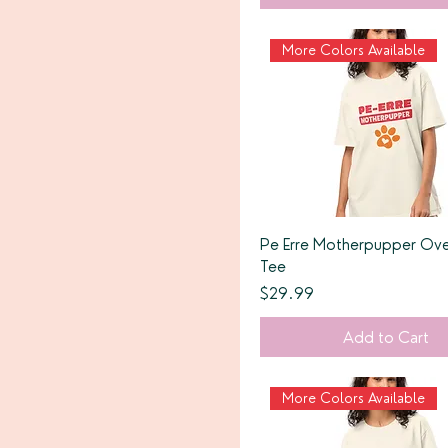
More Colors Available
Pe Erre Motherpupper Ove
Tee
Price
$29.99
Add to Cart
More Colors Available