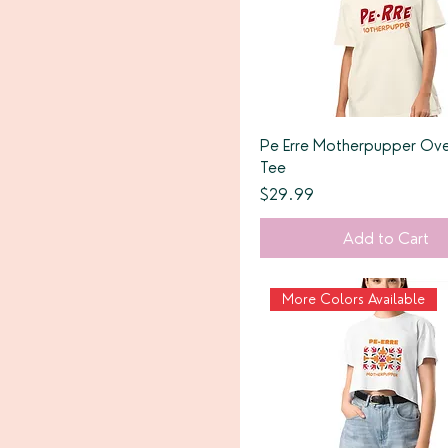
Pe Erre Motherpupper Ove
Tee
Price
$29.99
Add to Cart
More Colors Available