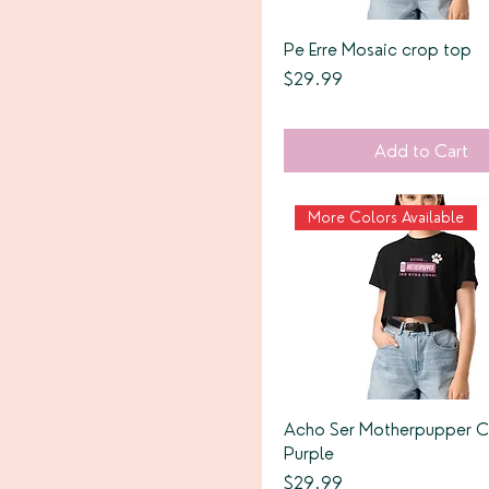
Pe Erre Mosaic crop top
Price
$29.99
Add to Cart
More Colors Available
Acho Ser Motherpupper 
Purple
Price
$29.99