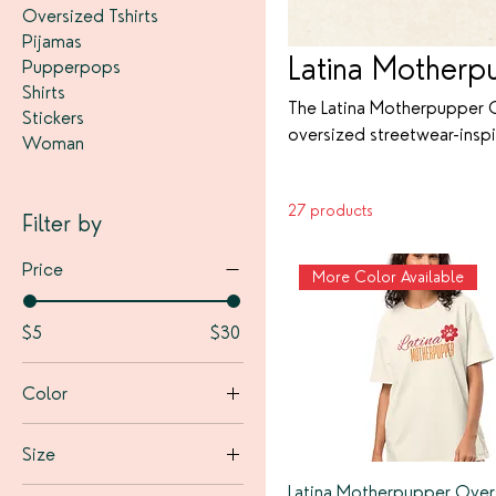
Oversized Tshirts
Pijamas
Latina Motherp
Pupperpops
Shirts
The Latina Motherpupper C
Stickers
oversized streetwear-inspi
Woman
playful statements like “
Latina identity and the u
27 products
a vintage street-chic vibe
Filter by
and stylish.
Price
More Color Available
$5
$30
Color
Black
Size
Bone
Latina Motherpupper Over
2XL