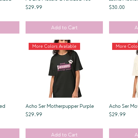
Price
Price
$29.99
$30.00
Add to Cart
A
More Colors Available
More Color
Red
Acho Ser Motherpupper Purple
Acho Ser Mo
Price
Price
$29.99
$29.99
Add to Cart
A