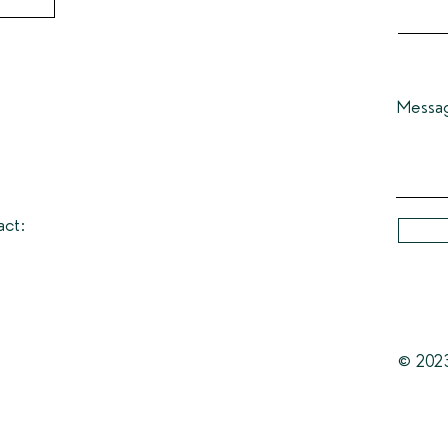
Messa
act:
© 202