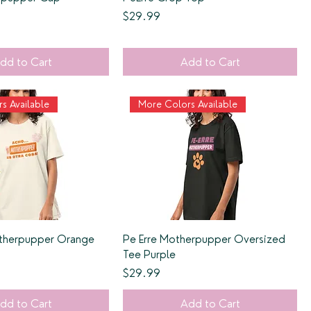
Price
$29.99
dd to Cart
Add to Cart
s Available
More Colors Available
therpupper Orange
Pe Erre Motherpupper Oversized
Tee Purple
Price
$29.99
dd to Cart
Add to Cart