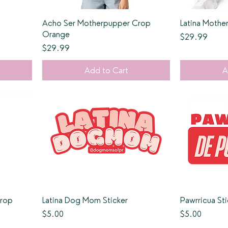
Acho Ser Motherpupper Crop
Latina Moth
Orange
Price
$29.99
Price
$29.99
Add to Cart
A
Crop
Latina Dog Mom Sticker
Pawrricua Sti
Price
Price
$5.00
$5.00