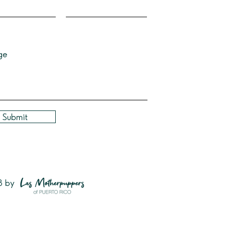
ge
Submit
3 by