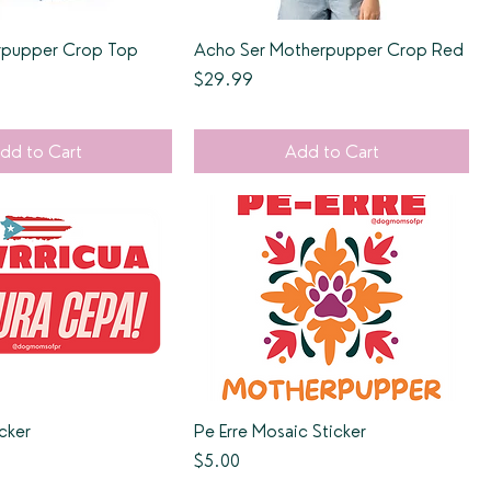
erpupper Crop Top
Acho Ser Motherpupper Crop Red
Price
$29.99
dd to Cart
Add to Cart
cker
Pe Erre Mosaic Sticker
Price
$5.00