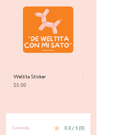
Weltita Sticker
Pawrricua Sticker
Price
Price
$5.00
$5.00
Comments
0.0 / 5 (0)