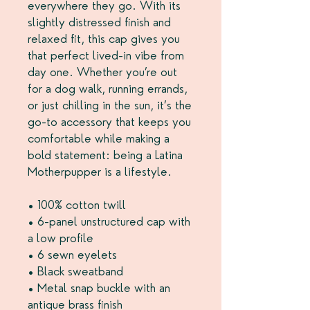
everywhere they go. With its 
slightly distressed finish and 
relaxed fit, this cap gives you 
that perfect lived-in vibe from 
day one. Whether you’re out 
for a dog walk, running errands, 
or just chilling in the sun, it’s the 
go-to accessory that keeps you 
comfortable while making a 
bold statement: being a Latina 
Motherpupper is a lifestyle.
• 100% cotton twill
• 6-panel unstructured cap with 
a low profile
• 6 sewn eyelets
• Black sweatband
• Metal snap buckle with an 
antique brass finish