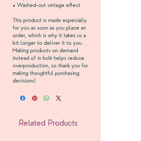
• Washed-out vintage effect
This product is made especially 
for you as soon as you place an 
order, which is why it takes us a 
bit longer to deliver it to you. 
Making products on demand 
instead of in bulk helps reduce 
overproduction, so thank you for 
making thoughtful purchasing 
decisions!
Related Products