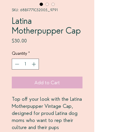
SKU: 68BF771C52005_9791
Latina
Motherpupper Cap
Price
$30.00
Quantity
*
Add to Cart
Top off your look with the Latina 
Motherpupper Vintage Cap, 
designed for proud Latina dog 
moms who want to rep their 
culture and their pups 