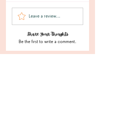
Leave a review...
Share Your Thoughts
Be the first to write a comment.
Sign Up For Our Latest
Email
Join