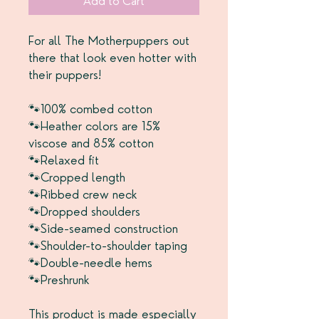
Add to Cart
For all The Motherpuppers out
there that look even hotter with
their puppers!
🐾100% combed cotton
🐾Heather colors are 15%
viscose and 85% cotton
🐾Relaxed fit
🐾Cropped length
🐾Ribbed crew neck
🐾Dropped shoulders
🐾Side-seamed construction
🐾Shoulder-to-shoulder taping
🐾Double-needle hems
🐾Preshrunk
This product is made especially