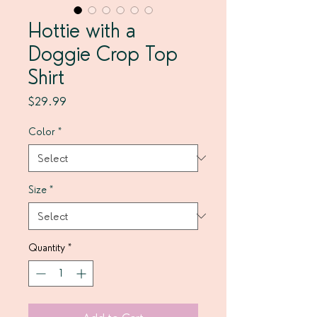
Hottie with a
Doggie Crop Top
Shirt
Price
$29.99
Color
*
Size
*
Quantity
*