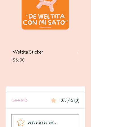
Weltita Sticker
Pawrricua Sticker
Price
Price
$5.00
$5.00
Comments
0.0 / 5 (0)
Leave a review...