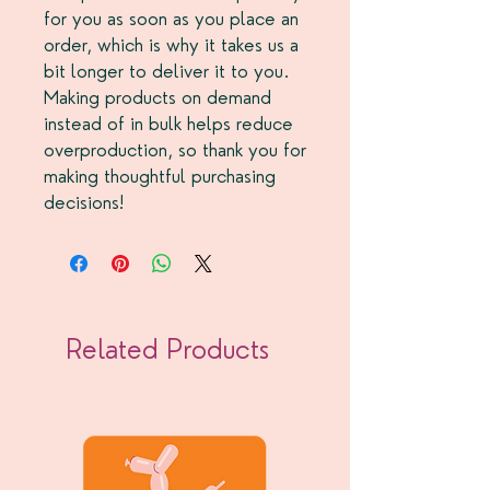
for you as soon as you place an
order, which is why it takes us a
bit longer to deliver it to you.
Making products on demand
instead of in bulk helps reduce
overproduction, so thank you for
making thoughtful purchasing
decisions!
Related Products