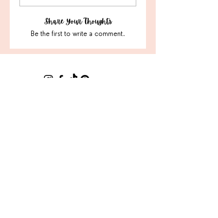
Share Your Thoughts
Be the first to write a comment.
Sign Up For Our Latest
Email
Join