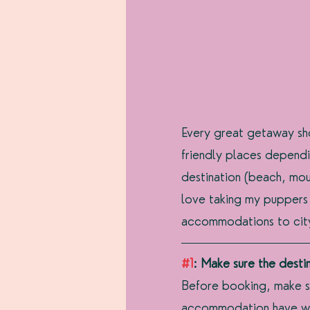
Every great getaway sho
friendly places dependi
destination (beach, moun
love taking my puppers
accommodations to city 
#1
: Make sure the desti
Before booking, make s
accommodation have weig