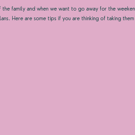
f the family and when we want to go away for the weeken
lans. Here are some tips if you are thinking of taking them