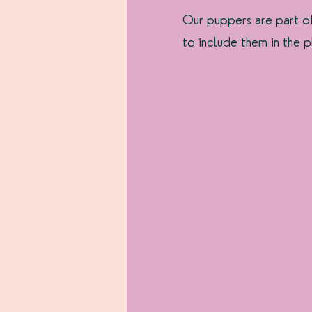
Our puppers are part o
to include them in the p