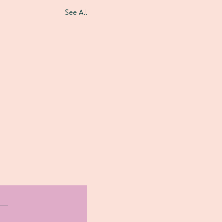
See All