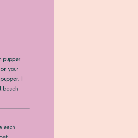
th pupper 
 on your 
 pupper. I 
l beach 
 
e each 
pet 