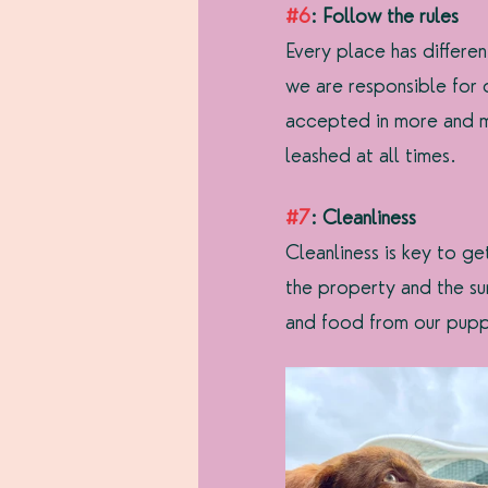
#6
: Follow the rules
Every place has differe
we are responsible for
accepted in more and mo
leashed at all times.
#7
: Cleanliness
Cleanliness is key to g
the property and the su
and food from our pupp