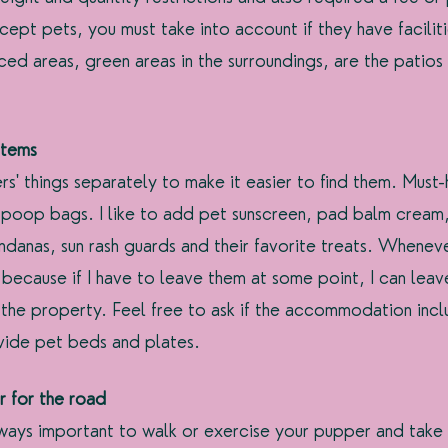
cept pets, you must take into account if they have faciliti
ced areas, green areas in the surroundings, are the patios
items
s' things separately to make it easier to find them. Must-
 poop bags. I like to add pet sunscreen, pad balm cream
danas, sun rash guards and their favorite treats. Whenever
 because if I have to leave them at some point, I can leav
the property. Feel free to ask if the accommodation incl
ovide pet beds and plates.
 for the road
 always important to walk or exercise your pupper and take