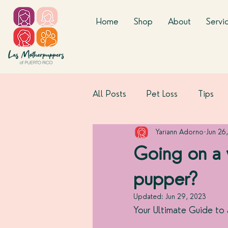
Home
Shop
About
Servi
All Posts
Pet Loss
Tips
Yariann Adorno
Jun 26
Going on a
pupper?
Updated:
Jun 29, 2023
Your Ultimate Guide to