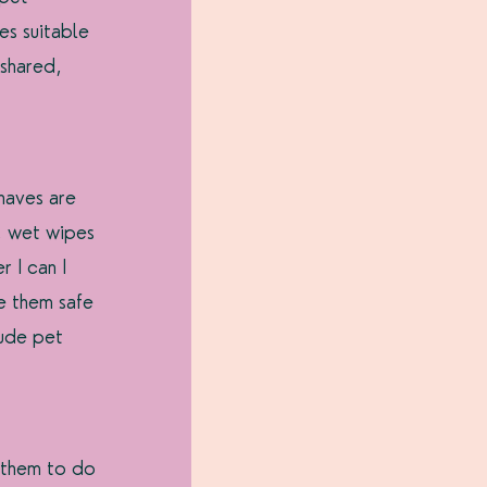
es suitable 
 shared, 
haves are 
, wet wipes 
 I can I 
e them safe 
ude pet 
 them to do 