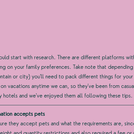
uld start with research. There are different platforms wi
ng on your family preferences. Take note that depending
tain or city) you'll need to pack different things for your
 on vacations anytime we can, so they've been from casua
hotels and we've enjoyed them all following these tips. 
nation accepts pets
ure they accept pets and what the requirements are, sinc
ht and quantity restrictions and also required a fee or 