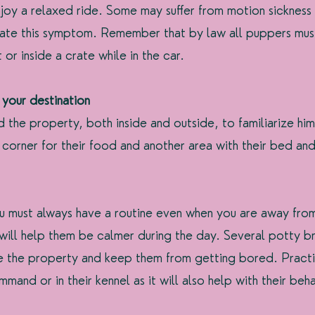
njoy a relaxed ride. Some may suffer from motion sickness
iate this symptom. Remember that by law all puppers mus
 or inside a crate while in the car.
 your destination
the property, both inside and outside, to familiarize him
corner for their food and another area with their bed and 
u must always have a routine even when you are away fro
ill help them be calmer during the day. Several potty br
de the property and keep them from getting bored. Pract
mmand or in their kennel as it will also help with their beha