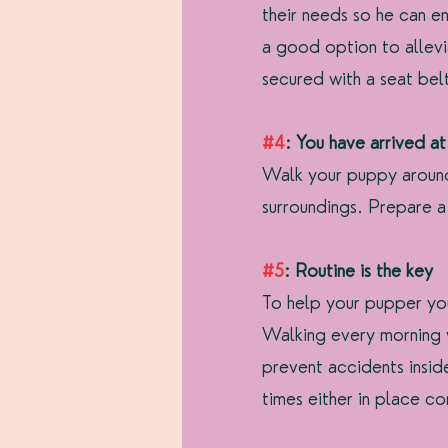
their needs so he can e
a good option to allev
secured with a seat belt
#4
: You have arrived at
Walk your puppy around 
surroundings. Prepare a 
#5
: Routine is the key
To help your pupper yo
Walking every morning w
prevent accidents insi
times either in place co