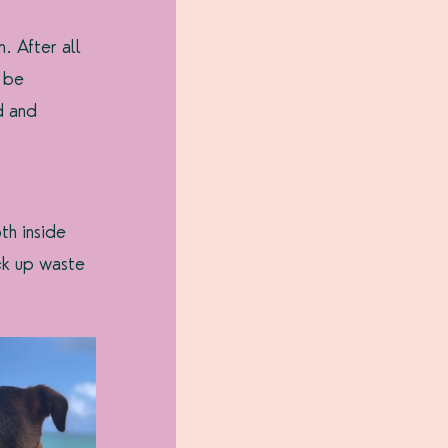
 After all 
 be 
d and 
th inside 
ck up waste 