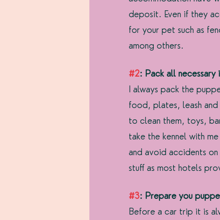
deposit. Even if they ac
for your pet such as fen
among others.
#2
: Pack all necessary 
I always pack the pupper
food, plates, leash and
to clean them, toys, ban
take the kennel with me
and avoid accidents on 
stuff as most hotels pr
#3
: Prepare you pupper
Before a car trip it is