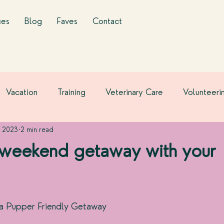
ces
Blog
Faves
Contact
Vacation
Training
Veterinary Care
Volunteeri
, 2023
2 min read
 weekend getaway with your
 a Pupper Friendly Getaway