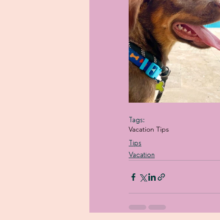
Tags:
Vacation Tips
Tips
Vacation