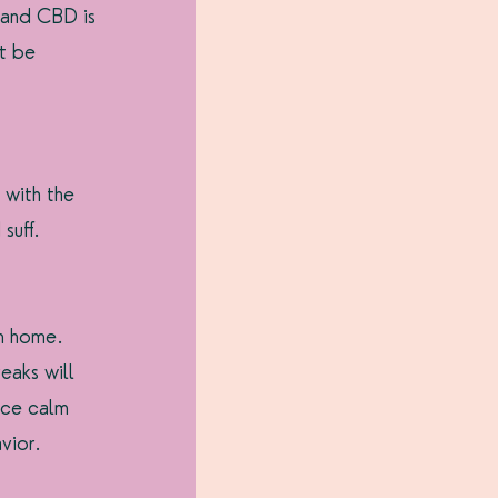
 and CBD is 
t be 
 with the 
suff.
m home. 
eaks will 
ice calm 
vior.