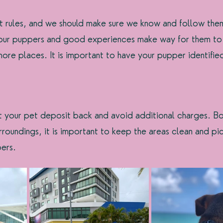
nt rules, and we should make sure we know and follow them.
 our puppers and good experiences make way for them to
re places. It is important to have your pupper identifie
et your pet deposit back and avoid additional charges. Bo
rroundings, it is important to keep the areas clean and pi
ers.