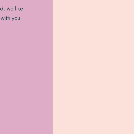
d, we like 
 with you.