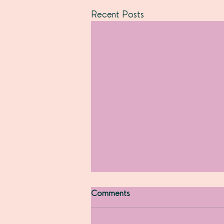
Recent Posts
Comments