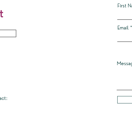
First 
t
Email
Messa
act: