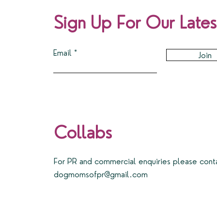
Sign Up For Our Lates
Email
Join
Collabs
For PR and commercial enquiries please cont
dogmomsofpr@gmail.com