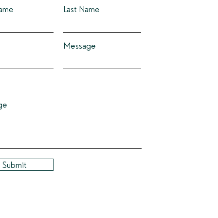
Name
Last Name
Message
ge
Submit