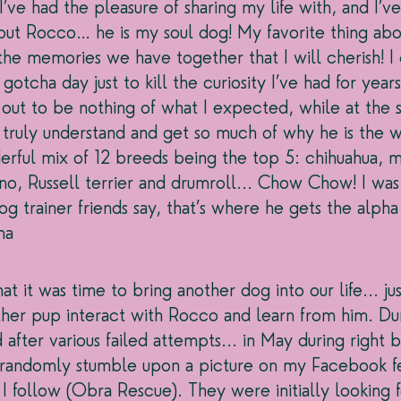
’ve had the pleasure of sharing my life with, and I’v
ut Rocco… he is my soul dog! My favorite thing abou
he memories we have together that I will cherish! I
gotcha day just to kill the curiosity I’ve had for years
out to be nothing of what I expected, while at the 
ruly understand and get so much of why he is the wa
derful mix of 12 breeds being the top 5: chihuahua, m
no, Russell terrier and drumroll... Chow Chow! I was 
g trainer friends say, that’s where he gets the alpha
ha
hat it was time to bring another dog into our life... j
ther pup interact with Rocco and learn from him. Du
 after various failed attempts... in May during right 
n randomly stumble upon a picture on my Facebook f
I follow (Obra Rescue). They were initially looking f