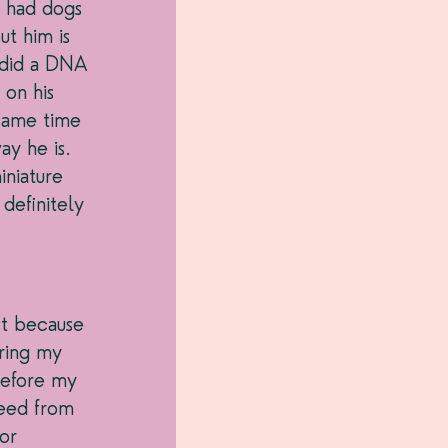
e had dogs 
t him is 
 did a DNA 
 on his 
same time 
y he is. 
iniature 
definitely 
 
ust because 
ring my 
before my 
eed from 
or 