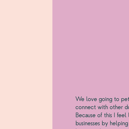
We love going to pet f
connect with other do
Because of this I fee
businesses by helping