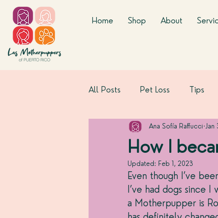
Home
Shop
About
Servi
All Posts
Pet Loss
Tips
Ana Sofía Raffucci
Jan
How I beca
Updated:
Feb 1, 2023
Even though I’ve been
I’ve had dogs since I 
a Motherpupper is Ro
has definitely change