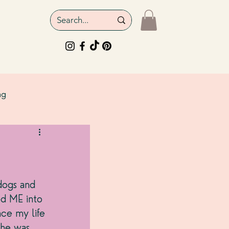
ng
dogs and 
ed ME into 
ce my life 
 he was 