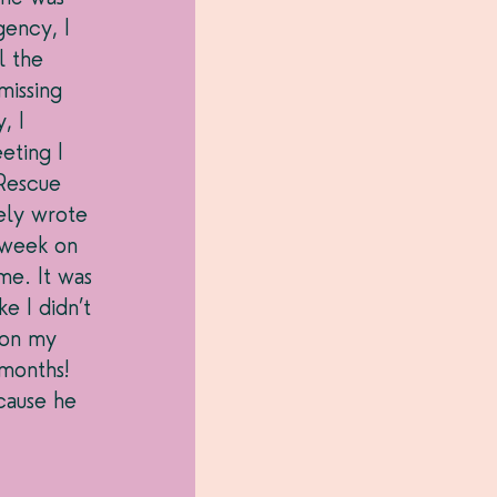
ency, I 
l the 
issing 
, I 
eting I 
Rescue 
ely wrote 
 week on 
me. It was 
e I didn’t 
 on my 
months! 
cause he 