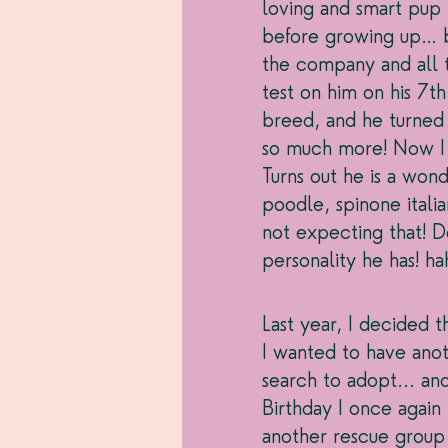
loving and smart pup I
before growing up… b
the company and all t
test on him on his 7th 
breed, and he turned 
so much more! Now I t
Turns out he is a won
poodle, spinone italia
not expecting that! Do
personality he has! ha
Last year, I decided t
I wanted to have ano
search to adopt... and
Birthday I once agai
another rescue group 