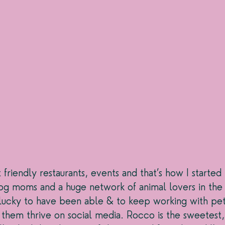
riendly restaurants, events and that’s how I started 
g moms and a huge network of animal lovers in the I
l lucky to have been able & to keep working with pet
 them thrive on social media. Rocco is the sweetest,