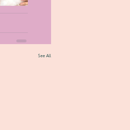
See All