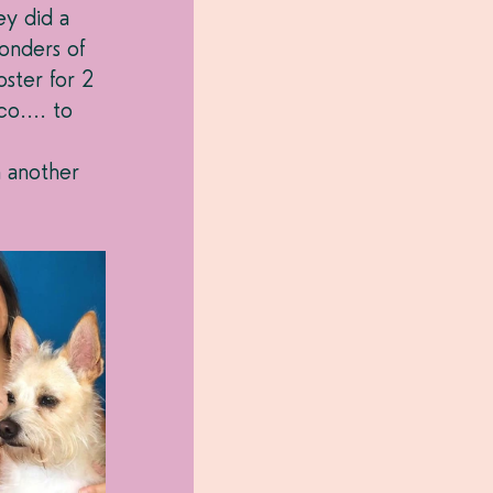
ey did a 
onders of 
ster for 2 
o.... to 
n another 