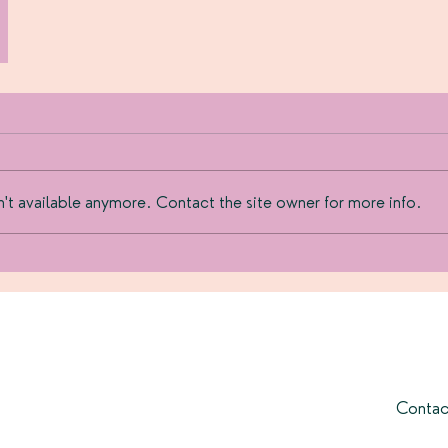
't available anymore. Contact the site owner for more info.
Contac