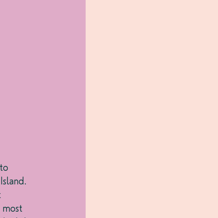
to 
sland. 
 
 most 