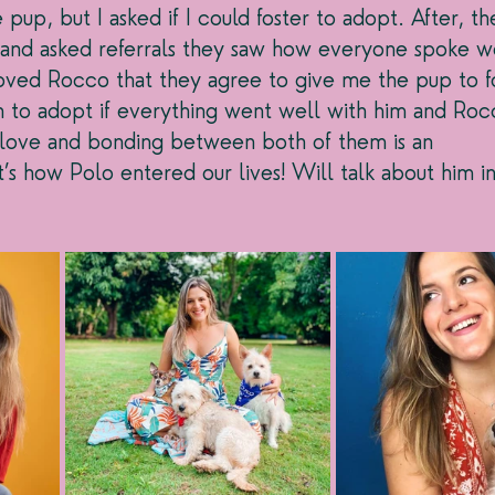
pup, but I asked if I could foster to adopt. After, th
e and asked referrals they saw how everyone spoke w
ved Rocco that they agree to give me the pup to fo
 to adopt if everything went well with him and Rocc
nt love and bonding between both of them is an 
t’s how Polo entered our lives! Will talk about him i