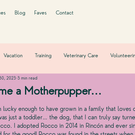
ces
Blog
Faves
Contact
Vacation
Training
Veterinary Care
Volunteeri
 30, 2023
3 min read
me a Motherpupper...
 lucky enough to have grown in a family that loves 
was just a toddler… the dog, that I can truly say turn
cco. I adopted Rocco in 2014 in Rincón and ever sin
d for the good! Rocco was found in the streets when