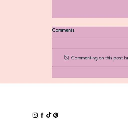
Comments
Commenting on this post isn
How I became a
Motherpupper...