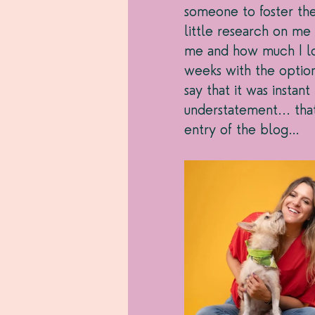
someone to foster the 
little research on m
me and how much I lo
weeks with the option
say that it was insta
understatement... tha
entry of the blog…