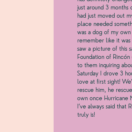
just around 3 months 
had just moved out my
place needed somethi
was a dog of my own 
remember like it was 
saw a picture of thi
Foundation of Rincón
to them inquiring ab
Saturday I drove 3 ho
love at first sight! W
rescue him, he rescu
own once Hurricane Ma
I’ve always said that 
truly is! 