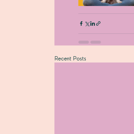
Recent Posts