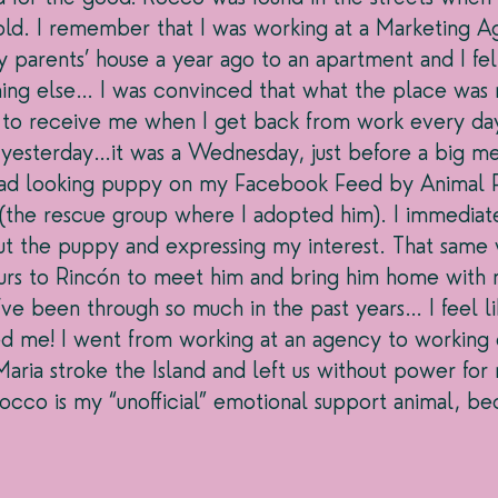
old. I remember that I was working at a Marketing Ag
 parents’ house a year ago to an apartment and I fel
ng else… I was convinced that what the place was m
to receive me when I get back from work every day
yesterday…it was a Wednesday, just before a big me
s sad looking puppy on my Facebook Feed by Animal 
 (the rescue group where I adopted him). I immediat
out the puppy and expressing my interest. That same
urs to Rincón to meet him and bring him home with 
e’ve been through so much in the past years… I feel lik
ed me! I went from working at an agency to working
ria stroke the Island and left us without power for 
Rocco is my “unofficial” emotional support animal, be