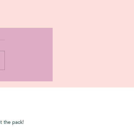
t the pack!