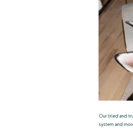
Our tried and tr
system and mor