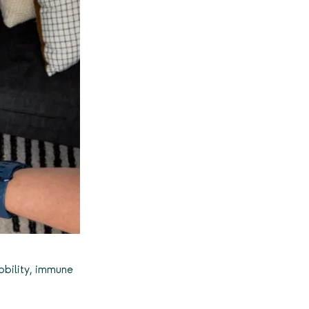
mobility, immune