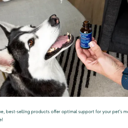
ue, best-selling products offer optimal support for your pet's 
e!