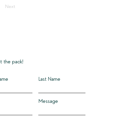
Next
t the pack!
Name
Last Name
Message