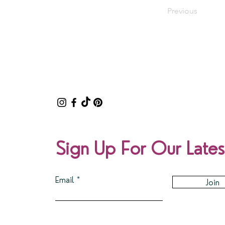
Previous
Sign Up For Our Lates
Email
Join