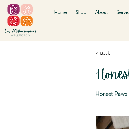
Home
Shop
About
Servi
< Back
Hones
Honest Paws 