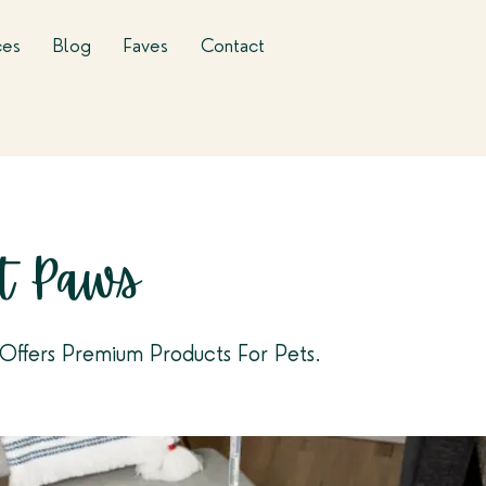
ces
Blog
Faves
Contact
t Paws
Offers Premium Products For Pets.