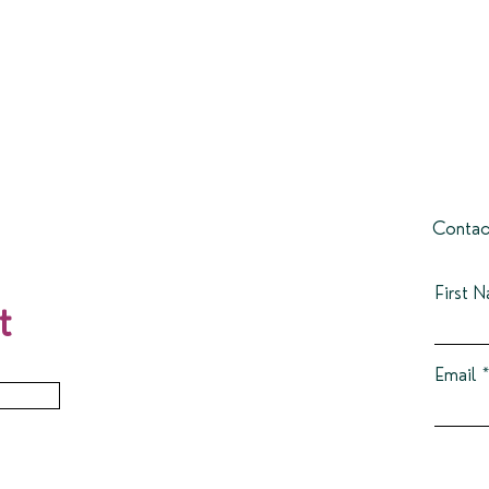
Contac
First 
t
Email